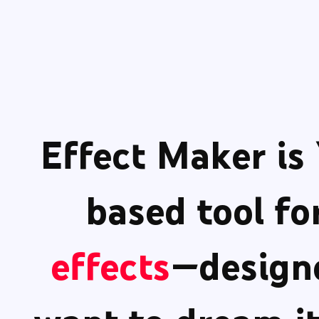
Effect Maker
is
based tool fo
effects
—designe