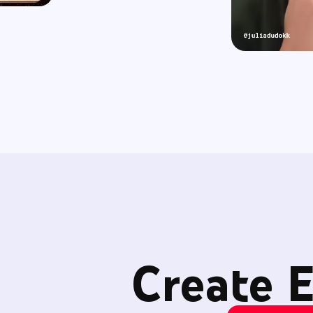
Create E