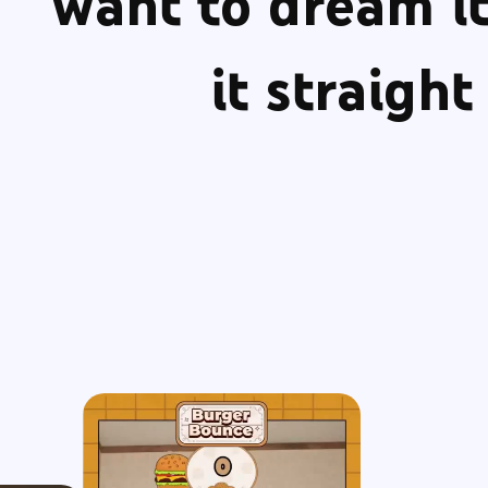
want to dream it
it straigh