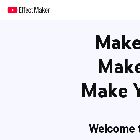
Make 
Make
Make Y
Welcome 